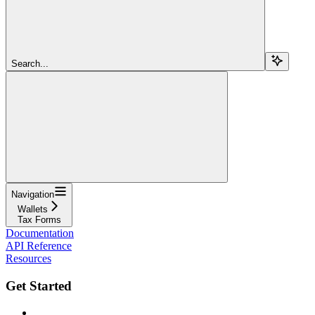
Search...
Navigation
Wallets
Tax Forms
Documentation
API Reference
Resources
Get Started