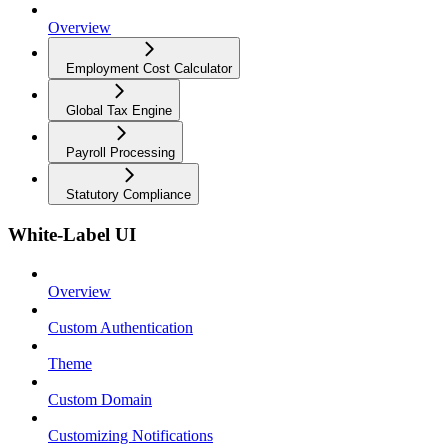
Overview
Employment Cost Calculator
Global Tax Engine
Payroll Processing
Statutory Compliance
White-Label UI
Overview
Custom Authentication
Theme
Custom Domain
Customizing Notifications