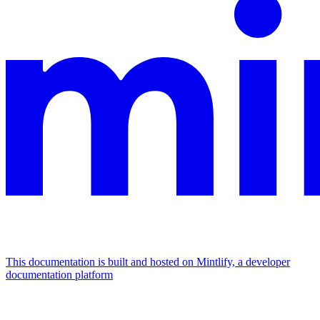
This documentation is built and hosted on Mintlify, a developer
documentation platform
Assistant