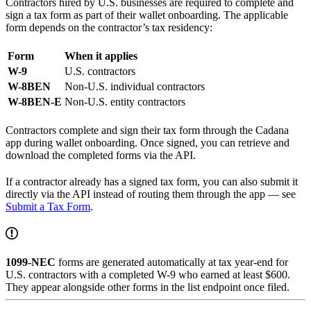
Contractors hired by U.S. businesses are required to complete and
sign a tax form as part of their wallet onboarding. The applicable
form depends on the contractor’s tax residency:
Form
When it applies
W-9
U.S. contractors
W-8BEN
Non-U.S. individual contractors
W-8BEN-E
Non-U.S. entity contractors
Contractors complete and sign their tax form through the Cadana
app during wallet onboarding. Once signed, you can retrieve and
download the completed forms via the API.
If a contractor already has a signed tax form, you can also submit it
directly via the API instead of routing them through the app — see
Submit a Tax Form
.
1099-NEC
forms are generated automatically at tax year-end for
U.S. contractors with a completed W-9 who earned at least $600.
They appear alongside other forms in the list endpoint once filed.