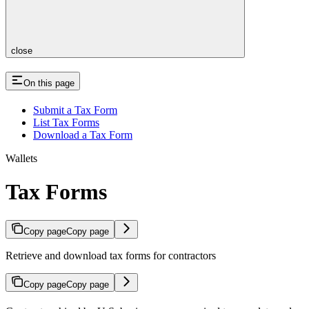
close
On this page
Submit a Tax Form
List Tax Forms
Download a Tax Form
Wallets
Tax Forms
Copy page
Copy page
Retrieve and download tax forms for contractors
Copy page
Copy page