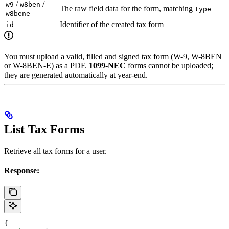
/
/
w9
w8ben
The raw field data for the form, matching
type
w8bene
Identifier of the created tax form
id
You must upload a valid, filled and signed tax form (W-9, W-8BEN
or W-8BEN-E) as a PDF.
1099-NEC
forms cannot be uploaded;
they are generated automatically at year-end.
List Tax Forms
Retrieve all tax forms for a user.
Response:
{