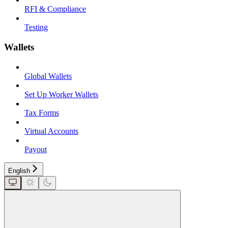
RFI & Compliance
Testing
Wallets
Global Wallets
Set Up Worker Wallets
Tax Forms
Virtual Accounts
Payout
English