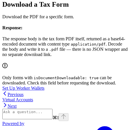
Download a Tax Form
Download the PDF for a specific form.
Response:
The response body is the tax form PDF itself, returned as a base64-
encoded document with content type
. Decode
application/pdf
the body and write it to a
file — there is no JSON wrapper and
.pdf
no separate download link.
Only forms with
can be
isDocumentDownloadable: true
downloaded. Check this field before requesting the download.
Set Up Worker Wallets
Previous
Virtual Accounts
Next
⌘
I
Powered by