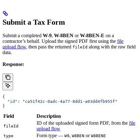
Submit a Tax Form
Submit a completed
W-9
,
W-8BEN
or
W-8BEN-E
on a
contractor’s behalf. Upload the signed PDF first using the
file
upload flow
, then pass the returned
along with the raw field
fileId
data.
Response:
{
  "id"
: 
"ca51f42c-0adc-4a77-8dd1-a03dd4fb955f"
}
Field
Description
ID of the uploaded signed form PDF, from the
file
fileId
upload flow
Form type —
,
or
type
W9
W8BEN
W8BENE