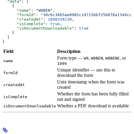
  "data"
: [
    {
      "name"
: 
"W8BEN"
,
      "formId"
: 
"30c6c36b5ae0985c1d715bbf25b878a1349cc9
      "createdAt"
: 
1690339130
,
      "isComplete"
: 
true
,
      "isDocumentDownloadable"
: 
true
    }
  ]
}
Field
Description
Form type —
,
,
, or
W9
W8BEN
W8BENE
name
1099
Unique identifier — use this to
formId
download the form
Unix timestamp when the form was
createdAt
created
Whether the form has been fully filled
isComplete
out and signed
Whether a PDF download is available
isDocumentDownloadable