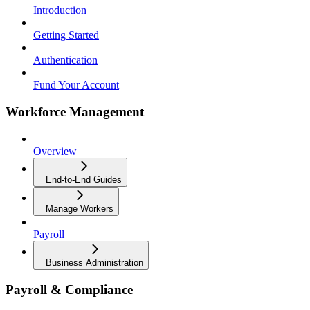
Introduction
Getting Started
Authentication
Fund Your Account
Workforce Management
Overview
End-to-End Guides
Manage Workers
Payroll
Business Administration
Payroll & Compliance