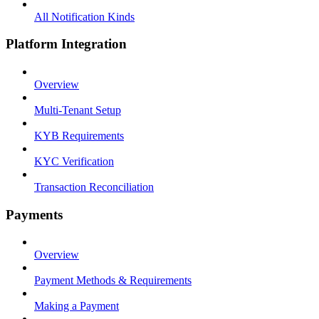
All Notification Kinds
Platform Integration
Overview
Multi-Tenant Setup
KYB Requirements
KYC Verification
Transaction Reconciliation
Payments
Overview
Payment Methods & Requirements
Making a Payment