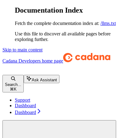
Documentation Index
Fetch the complete documentation index at:
/llms.txt
Use this file to discover all available pages before
exploring further.
Skip to main content
Cadana Developers
home page
Ask Assistant
Search...
⌘
K
Support
Dashboard
Dashboard