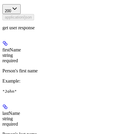
200
application/json
get user response
firstName
string
required
Person's first name
Example
:
"John"
lastName
string
required