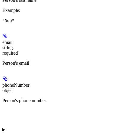
Person's last name
Example
:
"Doe"
email
string
required
Person's email
phoneNumber
object
Person's phone number