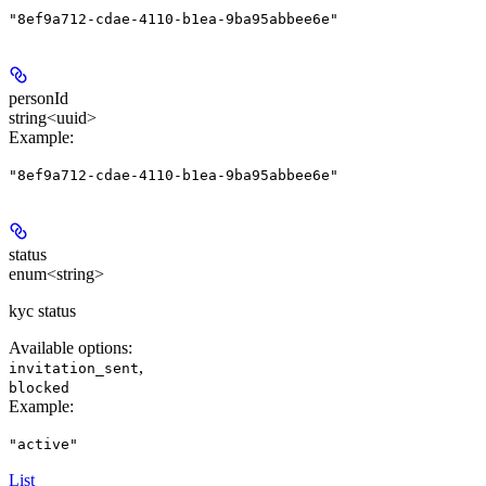
"8ef9a712-cdae-4110-b1ea-9ba95abbee6e"
personId
string<uuid>
Example
:
"8ef9a712-cdae-4110-b1ea-9ba95abbee6e"
status
enum<string>
kyc status
Available options
:
,
invitation_sent
blocked
Example
:
"active"
List