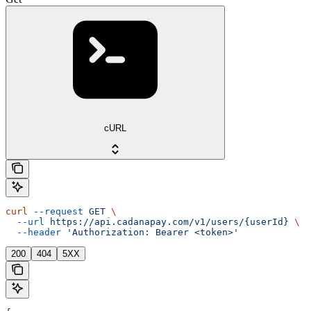
cURL
curl
 --request
 GET
 \
  --url
 https://api.cadanapay.com/v1/users/{userId}
 \
  --header
 'Authorization: Bearer <token>'
200
404
5XX