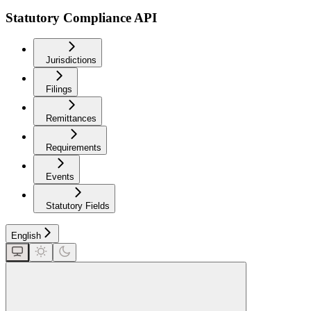
Statutory Compliance API
Jurisdictions
Filings
Remittances
Requirements
Events
Statutory Fields
English