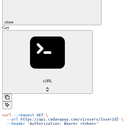
close
Get
cURL
curl
 --request
 GET
 \
  --url
 https://api.cadanapay.com/v1/users/{userId}
 \
  --header
 'Authorization: Bearer <token>'