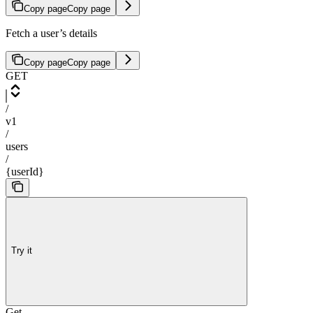
Copy page
Copy page
Fetch a user’s details
Copy page
Copy page
GET
/
v1
/
users
/
{userId}
Try it
Get