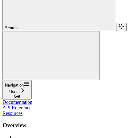
Search...
Navigation
Users
Get
Documentation
API Reference
Resources
Overview