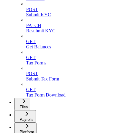
POST
Submit KYC
PATCH
Resubmit KYC
GET
Get Balances
GET
Tax Forms
POST
Submit Tax Form
GET
Tax Form Download
Files
Payrolls
Platform