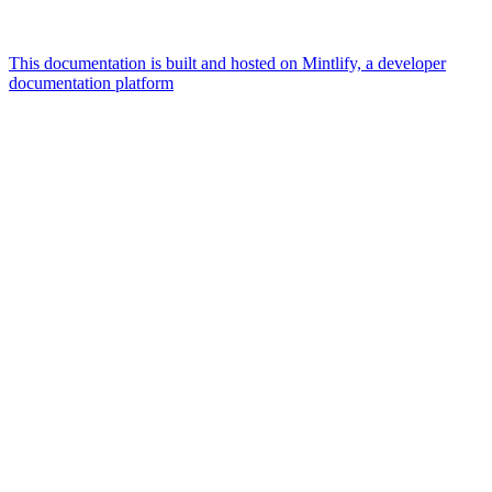
This documentation is built and hosted on Mintlify, a developer
documentation platform
Assistant
Responses
are
generated
using
AI
and
may
contain
mistakes.