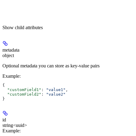
Show
child attributes
metadata
object
Optional metadata you can store as key-value pairs
Example
:
{
  "customField1"
: 
"value1"
,
  "customField2"
: 
"value2"
}
id
string<uuid>
Example
: