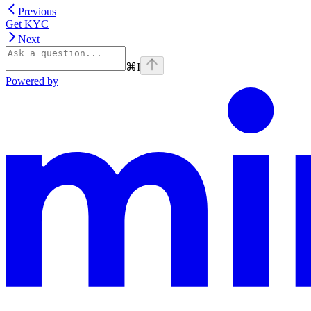
Previous
Get KYC
Next
⌘
I
Powered by