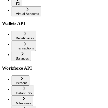
FX
Virtual Accounts
Wallets API
Beneficiaries
Transactions
Balances
Workforce API
Persons
Instant Pay
Milestones