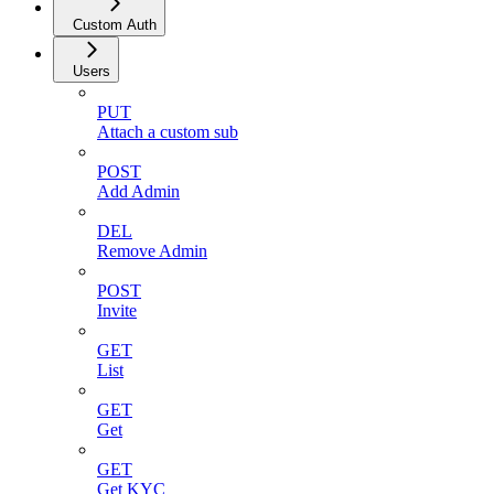
Custom Auth
Users
PUT
Attach a custom sub
POST
Add Admin
DEL
Remove Admin
POST
Invite
GET
List
GET
Get
GET
Get KYC