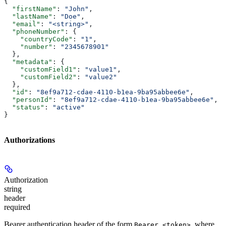
{
  "firstName"
: 
"John"
,
  "lastName"
: 
"Doe"
,
  "email"
: 
"<string>"
,
  "phoneNumber"
: {
    "countryCode"
: 
"1"
,
    "number"
: 
"2345678901"
  },
  "metadata"
: {
    "customField1"
: 
"value1"
,
    "customField2"
: 
"value2"
  },
  "id"
: 
"8ef9a712-cdae-4110-b1ea-9ba95abbee6e"
,
  "personId"
: 
"8ef9a712-cdae-4110-b1ea-9ba95abbee6e"
,
  "status"
: 
"active"
}
Authorizations
Authorization
string
header
required
Bearer authentication header of the form
, where
Bearer <token>