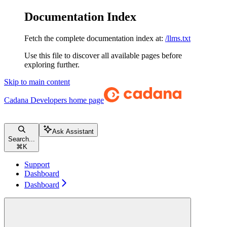
Documentation Index
Fetch the complete documentation index at:
/llms.txt
Use this file to discover all available pages before
exploring further.
Skip to main content
Cadana Developers
home page
Ask Assistant
Search...
⌘
K
Support
Dashboard
Dashboard