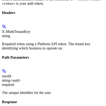
is your auth token.
<token>
Headers
X-MultiTenantKey
string
Required when using a Platform API token. The tenant key
identifying which business to operate on.
Path Parameters
userId
string<uuid>
required
The unique identifier for the user
Response