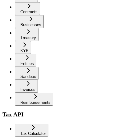
Contracts
Businesses
Treasury
KYB
Entities
Sandbox
Invoices
Reimbursements
Tax API
Tax Calculator