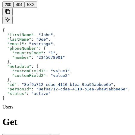
200
404
5XX
{
  "firstName"
: 
"John"
,
  "lastName"
: 
"Doe"
,
  "email"
: 
"<string>"
,
  "phoneNumber"
: {
    "countryCode"
: 
"1"
,
    "number"
: 
"2345678901"
  },
  "metadata"
: {
    "customField1"
: 
"value1"
,
    "customField2"
: 
"value2"
  },
  "id"
: 
"8ef9a712-cdae-4110-b1ea-9ba95abbee6e"
,
  "personId"
: 
"8ef9a712-cdae-4110-b1ea-9ba95abbee6e"
,
  "status"
: 
"active"
}
Users
Get