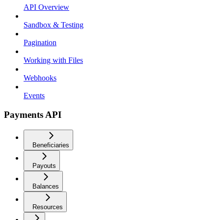
API Overview
Sandbox & Testing
Pagination
Working with Files
Webhooks
Events
Payments API
Beneficiaries
Payouts
Balances
Resources