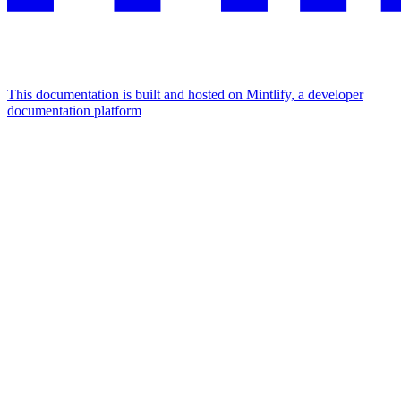
This documentation is built and hosted on Mintlify, a developer
documentation platform
Assistant
Responses
are
generated
using
AI
and
may
contain
mistakes.