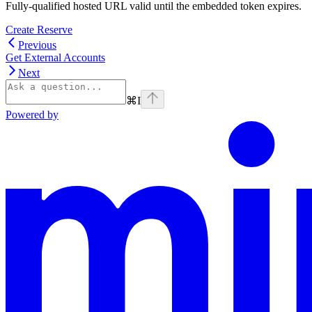
Fully-qualified hosted URL valid until the embedded token expires.
Create Reserve
Previous
Get External Accounts
Next
⌘
I
Powered by