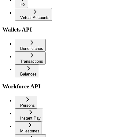
FX
Virtual Accounts
Wallets API
Beneficiaries
Transactions
Balances
Workforce API
Persons
Instant Pay
Milestones