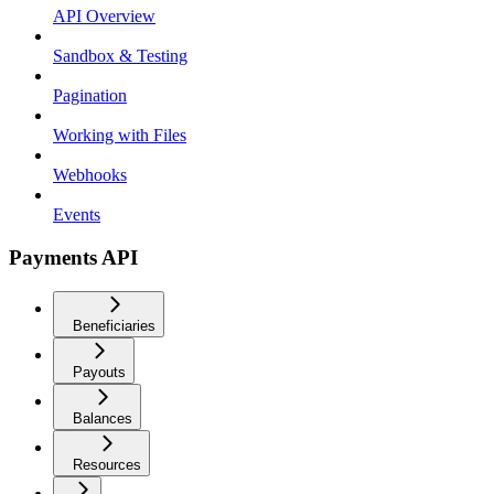
API Overview
Sandbox & Testing
Pagination
Working with Files
Webhooks
Events
Payments API
Beneficiaries
Payouts
Balances
Resources