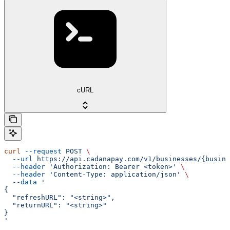
cURL
curl
 --request
 POST
 \
  --url
 https://api.cadanapay.com/v1/businesses/{busine
  --header
 'Authorization: Bearer <token>'
 \
  --header
 'Content-Type: application/json'
 \
  --data
 '
{
  "refreshURL": "<string>",
  "returnURL": "<string>"
}
'