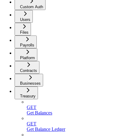
Custom Auth
Users
Files
Payrolls
Platform
Contracts
Businesses
Treasury
GET
Get Balances
GET
Get Balance Ledger