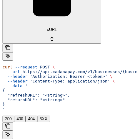
cURL
curl
 --request
 POST
 \
  --url
 https://api.cadanapay.com/v1/businesses/{busine
  --header
 'Authorization: Bearer <token>'
 \
  --header
 'Content-Type: application/json'
 \
  --data
 '
{
  "refreshURL": "<string>",
  "returnURL": "<string>"
}
'
200
400
404
5XX