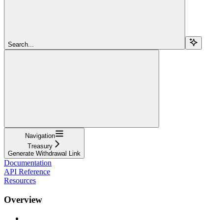
Search...
Navigation
Treasury
Generate Withdrawal Link
Documentation
API Reference
Resources
Overview