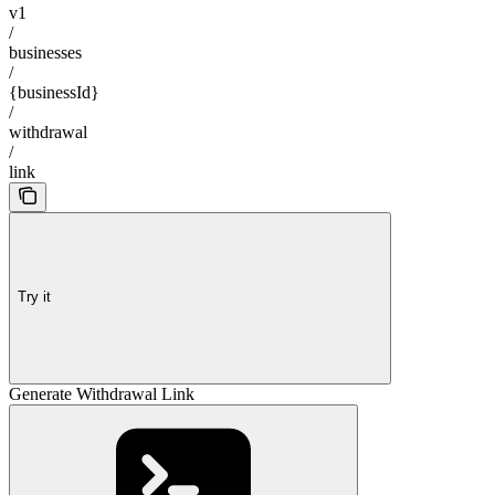
v1
/
businesses
/
{businessId}
/
withdrawal
/
link
Try it
Generate Withdrawal Link