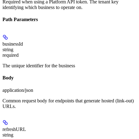
Required when using a Platform API token. The tenant key
identifying which business to operate on.
Path Parameters
businessId
string
required
The unique identifier for the business
Body
application/json
Common request body for endpoints that generate hosted (link-out)
URLs.
refreshURL
string