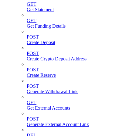
GET
Get Statement
GET
Get Funding Details
POST
Create Deposit
POST
Create Crypto Deposit Address
POST
Create Reserve
POST
Generate Withdrawal Link
GET
Get External Accounts
POST
Generate External Account Link
DEL