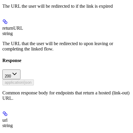
The URL the user will be redirected to if the link is expired
returnURL
string
The URL that the user will be redirected to upon leaving or
completing the linked flow.
Response
200
application/json
Common response body for endpoints that return a hosted (link-out)
URL.
url
string