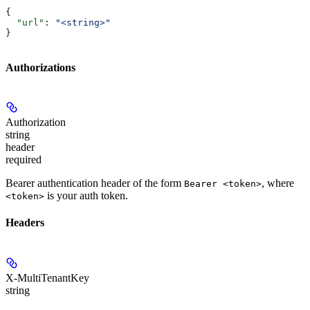
{
  "url"
: 
"<string>"
}
Authorizations
Authorization
string
header
required
Bearer authentication header of the form
, where
Bearer <token>
is your auth token.
<token>
Headers
X-MultiTenantKey
string