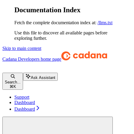
Documentation Index
Fetch the complete documentation index at:
/llms.txt
Use this file to discover all available pages before
exploring further.
Skip to main content
Cadana Developers
home page
Ask Assistant
Search...
⌘
K
Support
Dashboard
Dashboard