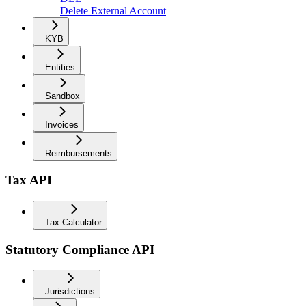
Delete External Account
KYB
Entities
Sandbox
Invoices
Reimbursements
Tax API
Tax Calculator
Statutory Compliance API
Jurisdictions