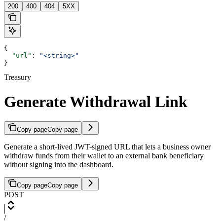
200
400
404
5XX
{
  "url"
: 
"<string>"
}
Treasury
Generate Withdrawal Link
Copy page
Copy page
Generate a short-lived JWT-signed URL that lets a business owner
withdraw funds from their wallet to an external bank beneficiary
without signing into the dashboard.
Copy page
Copy page
POST
/