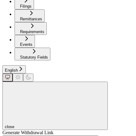
Filings
Remittances
Requirements
Events
Statutory Fields
English
close
Generate Withdrawal Link