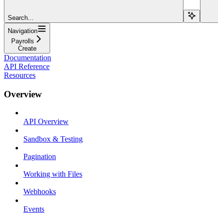
Search...
Navigation
Payrolls
Create
Documentation
API Reference
Resources
Overview
API Overview
Sandbox & Testing
Pagination
Working with Files
Webhooks
Events