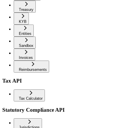
Treasury
KYB
Entities
Sandbox
Invoices
Reimbursements
Tax API
Tax Calculator
Statutory Compliance API
Jurisdictions