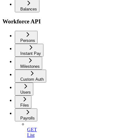
Balances
Workforce API
Persons
Instant Pay
Milestones
Custom Auth
Users
Files
Payrolls
GET
List