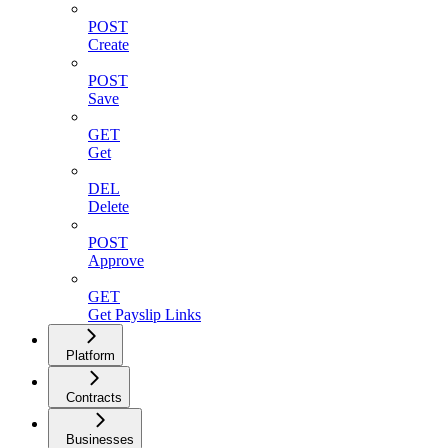
POST
Create
POST
Save
GET
Get
DEL
Delete
POST
Approve
GET
Get Payslip Links
Platform
Contracts
Businesses