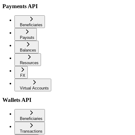
Payments API
Beneficiaries
Payouts
Balances
Resources
FX
Virtual Accounts
Wallets API
Beneficiaries
Transactions