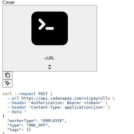
Create
cURL
curl
 --request
 POST
 \
  --url
 https://api.cadanapay.com/v1/payrolls
 \
  --header
 'Authorization: Bearer <token>'
 \
  --header
 'Content-Type: application/json'
 \
  --data
 '
{
  "workerType": "EMPLOYEE",
  "type": "ONE_OFF",
  "tags": {}