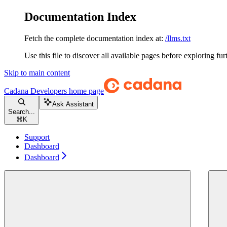
Documentation Index
Fetch the complete documentation index at:
/llms.txt
Use this file to discover all available pages before exploring fur
Skip to main content
Cadana Developers
home page
Ask Assistant
Search...
⌘
K
Support
Dashboard
Dashboard