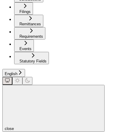
Filings
Remittances
Requirements
Events
Statutory Fields
English
close